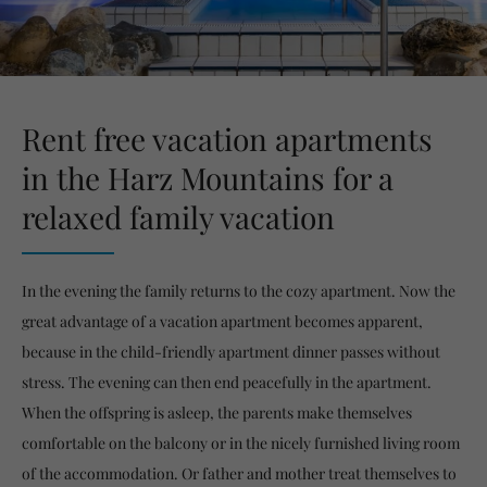
Rent free vacation apartments
in the Harz Mountains for a
relaxed family vacation
In the evening the family returns to the cozy apartment. Now the
great advantage of a vacation apartment becomes apparent,
because in the child-friendly apartment dinner passes without
stress. The evening can then end peacefully in the apartment.
When the offspring is asleep, the parents make themselves
comfortable on the balcony or in the nicely furnished living room
of the accommodation. Or father and mother treat themselves to