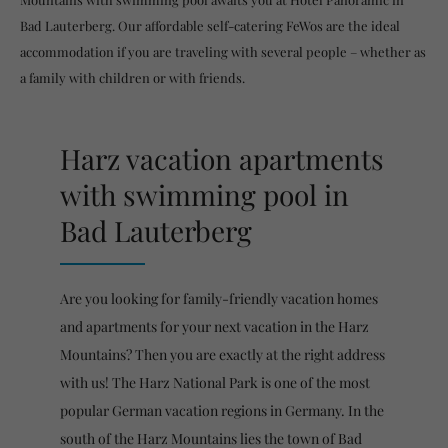
Bad Lauterberg. Our affordable self-catering FeWos are the ideal
accommodation if you are traveling with several people – whether as
a family with children or with friends.
Harz vacation apartments
with swimming pool in
Bad Lauterberg
Are you looking for family-friendly vacation homes
and apartments for your next vacation in the Harz
Mountains? Then you are exactly at the right address
with us! The Harz National Park is one of the most
popular German vacation regions in Germany. In the
south of the Harz Mountains lies the town of Bad