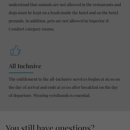
understand that animals are not allowed in the restaurants and
dogs must be kept on a leash inside the hotel and on the hotel
grounds. In addition, pets are not allowed in Superior &
Comfort category rooms.
All Inclusive
The entitlement to the all-inclusive services begins at 16:00 on
the day of arrival and ends at 10:00 after breakfast on the day
of departure. Wearing wristbands is essential.
You still have questions?