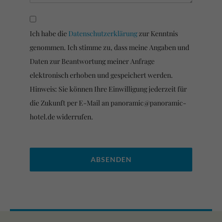
Ich habe die
Datenschutzerklärung
zur Kenntnis
genommen. Ich stimme zu, dass meine Angaben und
Daten zur Beantwortung meiner Anfrage
elektronisch erhoben und gespeichert werden.
Hinweis: Sie können Ihre Einwilligung jederzeit für
die Zukunft per E-Mail an panoramic@panoramic-
hotel.de widerrufen.
Please leave this field empty.