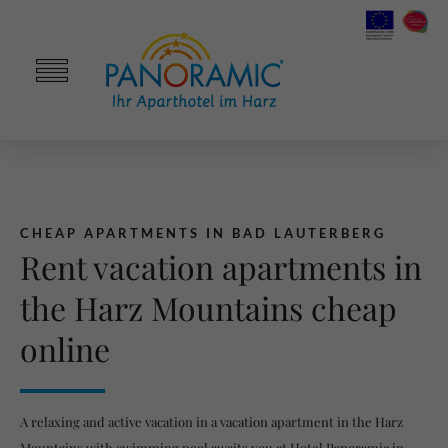
CHEAP APARTMENTS IN BAD LAUTERBERG
Rent vacation apartments in
the Harz Mountains cheap
online
A relaxing and active vacation in a vacation apartment in the Harz
Mountains with swimming pool awaits you at Hotel Panoramic in