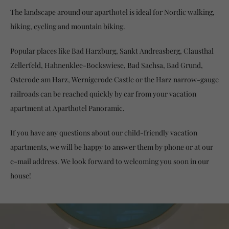
The landscape around our aparthotel is ideal for Nordic walking,
hiking, cycling and mountain biking.
Popular places like Bad Harzburg, Sankt Andreasberg, Clausthal
Zellerfeld, Hahnenklee-Bockswiese, Bad Sachsa, Bad Grund,
Osterode am Harz, Wernigerode Castle or the Harz narrow-gauge
railroads can be reached quickly by car from your vacation
apartment at Aparthotel Panoramic.
If you have any questions about our child-friendly vacation
apartments, we will be happy to answer them by phone or at our
e-mail address. We look forward to welcoming you soon in our
house!