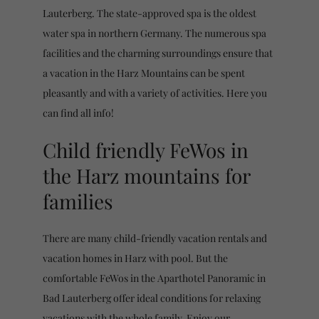
Lauterberg. The state-approved spa is the oldest
water spa in northern Germany. The numerous spa
facilities and the charming surroundings ensure that
a vacation in the Harz Mountains can be spent
pleasantly and with a variety of activities. Here you
can find all info!
Child friendly FeWos in
the Harz mountains for
families
There are many child-friendly vacation rentals and
vacation homes in Harz with pool. But the
comfortable FeWos in the Aparthotel Panoramic in
Bad Lauterberg offer ideal conditions for relaxing
vacations with the whole family. Enjoy our