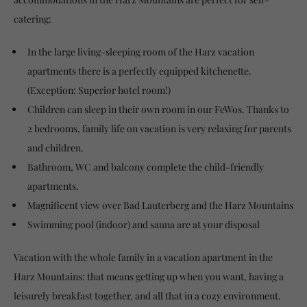
catering:
In the large living-sleeping room of the Harz vacation
apartments there is a perfectly equipped kitchenette.
(Exception: Superior hotel room!)
Children can sleep in their own room in our FeWos. Thanks to
2 bedrooms, family life on vacation is very relaxing for parents
and children.
Bathroom, WC and balcony complete the child-friendly
apartments.
Magnificent view over Bad Lauterberg and the Harz Mountains
Swimming pool (indoor) and sauna are at your disposal
Vacation with the whole family in a vacation apartment in the
Harz Mountains: that means getting up when you want, having a
leisurely breakfast together, and all that in a cozy environment.