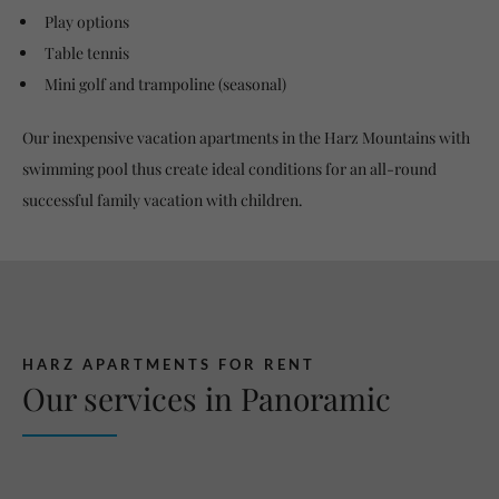
Play options
Table tennis
Mini golf and trampoline (seasonal)
Our inexpensive vacation apartments in the Harz Mountains with
swimming pool thus create ideal conditions for an all-round
successful family vacation with children.
HARZ APARTMENTS FOR RENT
Our services in Panoramic