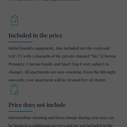
Included in the price
Initial laundry equipment. Also included are the costs and
SAT-TV with 3 channels of the private channel “Sky” (Cinema
Premiere, Cinema Family and Sport Top Event, subject to
change). All apartments are non-smoking. From the 8th night
onwards, your apartment will be cleaned free of charge.
Price does not include
Intermediate cleaning and linen change during your stay can
be booked as additional services and are not included in the