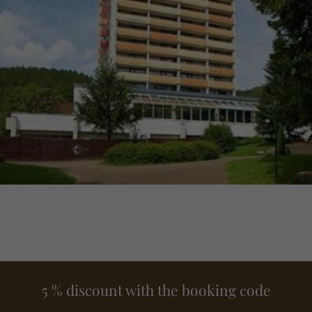
5 % discount with the booking code