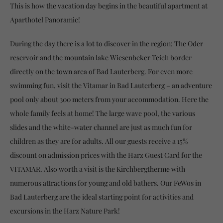
This is how the vacation day begins in the beautiful apartment at
Aparthotel Panoramic!
During the day there is a lot to discover in the region: The Oder
reservoir and the mountain lake Wiesenbeker Teich border
directly on the town area of Bad Lauterberg. For even more
swimming fun, visit the Vitamar in Bad Lauterberg – an adventure
pool only about 300 meters from your accommodation. Here the
whole family feels at home! The large wave pool, the various
slides and the white-water channel are just as much fun for
children as they are for adults. All our guests receive a 15%
discount on admission prices with the Harz Guest Card for the
VITAMAR. Also worth a visit is the Kirchbergtherme with
numerous attractions for young and old bathers. Our FeWos in
Bad Lauterberg are the ideal starting point for activities and
excursions in the Harz Nature Park!