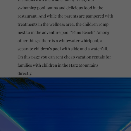
swimming pool, sauna and delicious food in the
restaurant. And while the parents are pampered with
treatments in the wellness area, the children romp
next to in the adventure pool “Pano Beach”. Among
other things, there is a whitewater whirlpool, a
separate children’s pool with slide and a waterfall.
On this page you can rent cheap vacation rentals for
families with children in the Harz Mountains
directly.