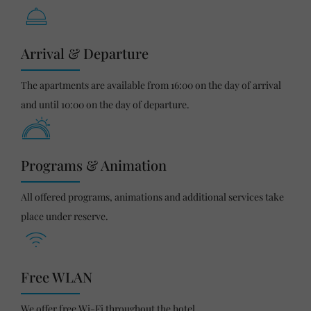
Arrival & Departure
The apartments are available from 16:00 on the day of arrival
and until 10:00 on the day of departure.
Programs & Animation
All offered programs, animations and additional services take
place under reserve.
Free WLAN
We offer free Wi-Fi throughout the hotel.