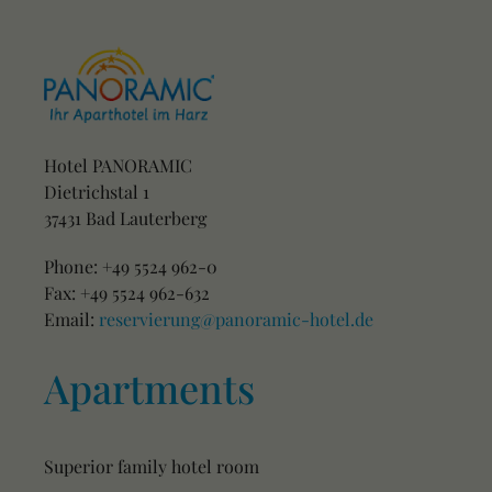
Hotel PANORAMIC
Dietrichstal 1
37431 Bad Lauterberg
Phone: +49 5524 962-0
Fax: +49 5524 962-632
Email:
reservierung@panoramic-hotel.de
Apartments
Superior family hotel room