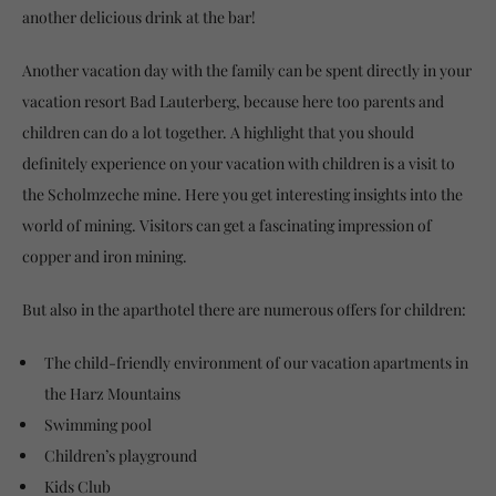
another delicious drink at the bar!
Another vacation day with the family can be spent directly in your
vacation resort Bad Lauterberg, because here too parents and
children can do a lot together. A highlight that you should
definitely experience on your vacation with children is a visit to
the Scholmzeche mine. Here you get interesting insights into the
world of mining. Visitors can get a fascinating impression of
copper and iron mining.
But also in the aparthotel there are numerous offers for children:
The child-friendly environment of our vacation apartments in
the Harz Mountains
Swimming pool
Children’s playground
Kids Club