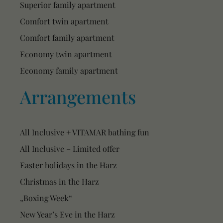
Superior family apartment
Comfort twin apartment
Comfort family apartment
Economy twin apartment
Economy family apartment
Arrangements
All Inclusive + VITAMAR bathing fun
All Inclusive – Limited offer
Easter holidays in the Harz
Christmas in the Harz
„Boxing Week“
New Year’s Eve in the Harz