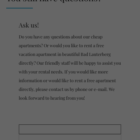
Ask us!
Do you have any questions about our cheap
apartments? Or would you like to rent a free
vacation apartment in beautiful Bad Lauterberg
directly? Our friendly staff will be happy to assist you
with your rental needs. If you would like more
information or would like to rent a free apartment
directly, please contact us by phone or e-mail. We
look forward to hearing from you!