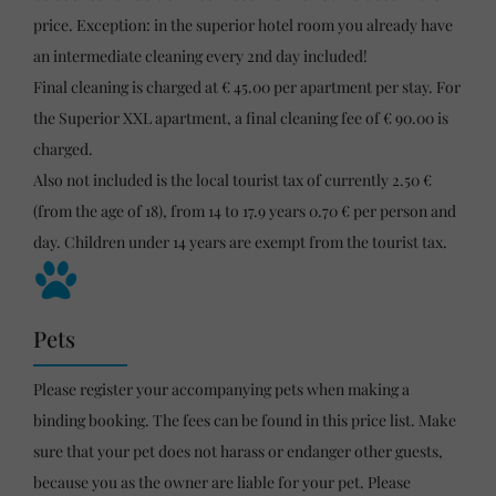
price. Exception: in the superior hotel room you already have
an intermediate cleaning every 2nd day included!
Final cleaning is charged at € 45.00 per apartment per stay. For
the Superior XXL apartment, a final cleaning fee of € 90.00 is
charged.
Also not included is the local tourist tax of currently 2.50 €
(from the age of 18), from 14 to 17.9 years 0.70 € per person and
day. Children under 14 years are exempt from the tourist tax.
Pets
Please register your accompanying pets when making a
binding booking. The fees can be found in this price list. Make
sure that your pet does not harass or endanger other guests,
because you as the owner are liable for your pet. Please