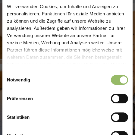
Wir verwenden Cookies, um Inhalte und Anzeigen zu
Flugstress adé –
personalisieren, Funktionen für soziale Medien anbieten
zu können und die Zugriffe auf unsere Website zu
Urlaub ohne lange
analysieren. Außerdem geben wir Informationen zu Ihrer
Anreise!
Verwendung unserer Website an unsere Partner für
soziale Medien, Werbung und Analysen weiter. Unsere
Partner führen diese Informationen möglicherweise mit
Noch keine Pläne für den Spätsommer?
weiteren Daten zusammen, die Sie Ihnen bereitgestellt
Dann gönnen Sie sich eine Auszeit im
haben oder die sie im Rahmen Ihrer Nutzung der Dienste
Harz – ganz ohne lange Anreise,
gesammelt haben.
Einwilligungsauswahl
Kofferchaos und Flughafenstress.
Notwendig
Unser Spätsommer-Angebot mit
Präferenzen
Halbpension Plus:
🎉
3 Nächte bleiben – nur 2 Nächte
Statistiken
bezahlen!