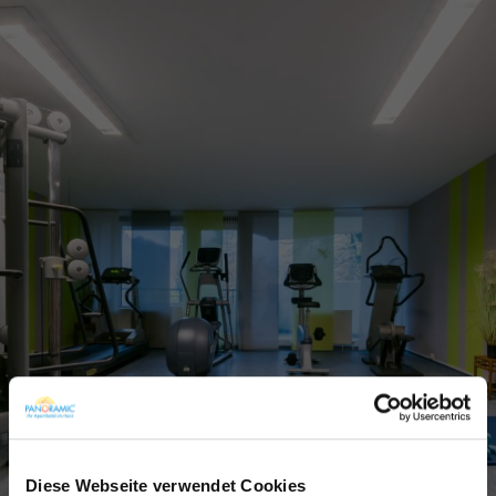
Diese Webseite verwendet Cookies