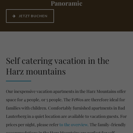
Panoramic
JETZT BUCHEN
Self catering vacation in the
Harz mountains
Our inexpensive vacation apartments in the Harz Mountains offer
space for 4 people, or 5 people. The FeWos are therefore ideal for
families with children. Comfortably furnished apartments in Bad
Lauterberg in a quiet location are available to vacation guests. For
prices per night, please refer
to the overview.
The family-friendly
accommodations in the Harz Mountains are perfect for self-